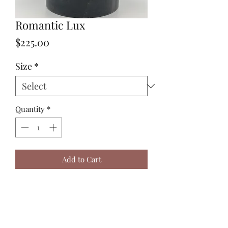
Romantic Lux
Price
$225.00
Size
*
Quantity
*
Add to Cart
Sizing in picture is a small
arrangement.