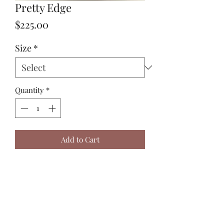
Pretty Edge
Price
$225.00
Size
*
Quantity
*
Add to Cart
Sizing in the picture is a small. 
Harry J Design