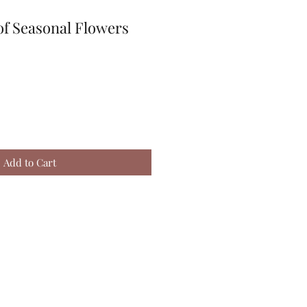
of Seasonal Flowers
Add to Cart