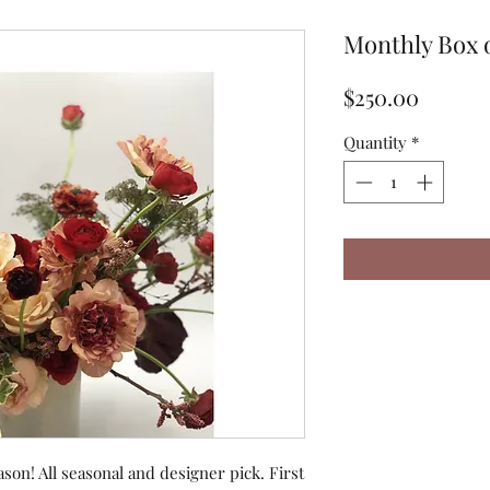
Monthly Box 
Price
$250.00
Quantity
*
ason! All seasonal and designer pick. First