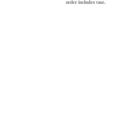
order includes vase.