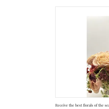
Receive the best florals of the se