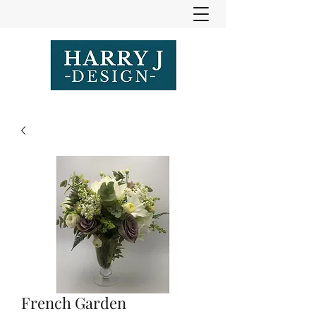
French Garden