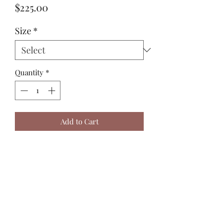
Price
$225.00
Size
*
Quantity
*
Add to Cart
Sizing in the picture is medium.
Harry J Design
harryjdesign@gmail.com